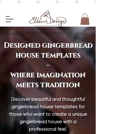
Designed gingerbread
house templates
–
where imagination
meets tradition
Discover beautiful and thoughtful
gingerbread house templates for
those who want to create a unique
gingerbread house with a
professional feel.