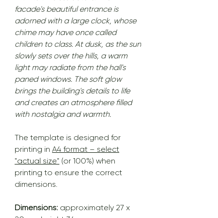
facade's beautiful entrance is
adorned with a large clock, whose
chime may have once called
children to class. At dusk, as the sun
slowly sets over the hills, a warm
light may radiate from the hall's
paned windows. The soft glow
brings the building's details to life
and creates an atmosphere filled
with nostalgia and warmth.
The template is designed for
printing in
A4 format – select
"actual size"
(or 100%) when
printing to ensure the correct
dimensions.
Dimensions:
approximately 27 x