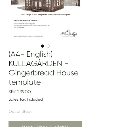
(A4- English)
KULLAGÅRDEN -
Gingerbread House
template
Price
SEK 239.00
Sales Tax Included
Out of Stock