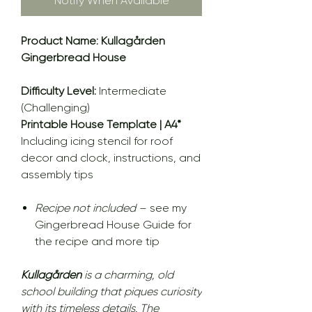
Notify When Available
Product Name: Kullagården
Gingerbread House
Difficulty Level:
Intermediate
(Challenging)
Printable House Template | A4*
Including icing stencil for roof
decor and clock, instructions, and
assembly tips
Recipe not included
– see my
Gingerbread House Guide for
the recipe and more tip
Kullagården
is a charming, old
school building that piques curiosity
with its timeless details. The