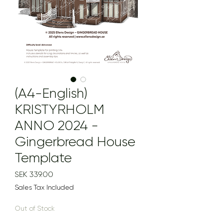
(A4-English)
KRISTYRHOLM
ANNO 2024 -
Gingerbread House
Template
Price
SEK 339.00
Sales Tax Included
Out of Stock