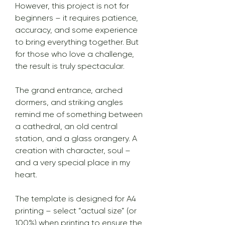
However, this project is not for
beginners – it requires patience,
accuracy, and some experience
to bring everything together. But
for those who love a challenge,
the result is truly spectacular.
The grand entrance, arched
dormers, and striking angles
remind me of something between
a cathedral, an old central
station, and a glass orangery. A
creation with character, soul –
and a very special place in my
heart.
The template is designed for A4
printing – select “actual size” (or
100%) when printing to ensure the