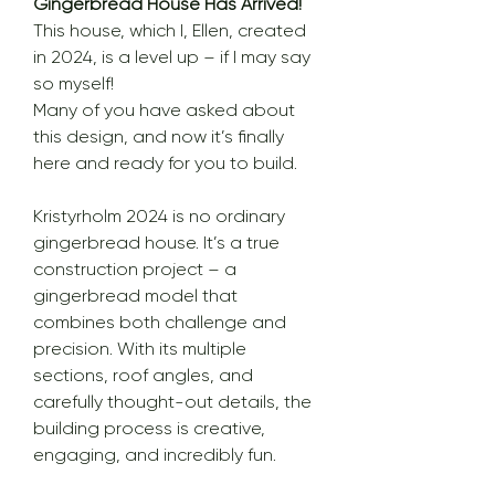
Gingerbread House Has Arrived!
This house, which I, Ellen, created
in 2024, is a level up – if I may say
so myself!
Many of you have asked about
this design, and now it’s finally
here and ready for you to build.
Kristyrholm 2024 is no ordinary
gingerbread house. It’s a true
construction project – a
gingerbread model that
combines both challenge and
precision. With its multiple
sections, roof angles, and
carefully thought-out details, the
building process is creative,
engaging, and incredibly fun.