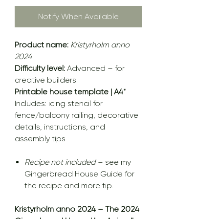
Notify When Available
Product name:
Kristyrholm anno
2024
Difficulty level:
Advanced – for
creative builders
Printable house template | A4
*
Includes: icing stencil for
fence/balcony railing, decorative
details, instructions, and
assembly tips
Recipe not included
– see my
Gingerbread House Guide for
the recipe and more tip.
Kristyrholm anno 2024 – The 2024