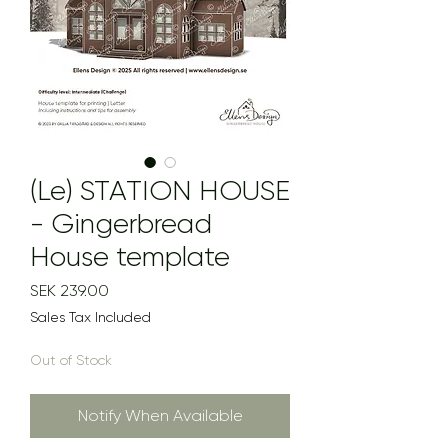
(Le) STATION HOUSE
- Gingerbread
House template
Price
SEK 239.00
Sales Tax Included
Out of Stock
Notify When Available