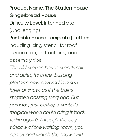
Product Name: The Station House
Gingerbread House
Difficulty Level:
Intermediate
(Challenging)
Printable House Template | Letters
Including icing stencil for roof
decoration, instructions, and
assembly tips
The old station house stands still
and quiet, its once-bustling
platform now covered in a soft
layer of snow, as if the trains
stopped passing long ago. But
perhaps, just perhaps, winter's
magical wand could bring it back
to life again? Through the bay
window of the waiting room, you
can sit and watch the snow swirl,