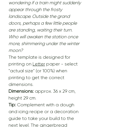
wondering if a train might suddenly
appear through the frosty
landscape. Outside the grand
doors, perhaps a few little people
are standing, waiting their turn.
Who will awaken the station once
more, shimmering under the winter
moon?
The template is designed for
printing on
Letter
paper - select
"actual size" (or 100%) when
printing to get the correct
dimensions.
Dimensions:
approx. 36 x 29 cm,
height 29 cm.
Tip:
Complement with a dough
and icing recipe or a decoration
guide to take your build to the
next level. The gingerbread