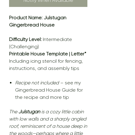
Notify When Available
Product Name: Julstugan
Gingerbread House
Difficulty Level:
Intermediate
(Challenging)
Printable House Template | Letter*
Including icing stencil for fencing,
instructions, and assembly tips
Recipe not included
– see my
Gingerbread House Guide for
the recipe and more tip
The
Julstugan
is a cozy little cabin
with low walls and a sharply angled
roof, reminiscent of a house deep in
the woods—perhaps where a little