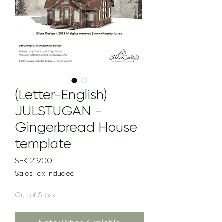
(Letter-English)
JULSTUGAN -
Gingerbread House
template
Price
SEK 219.00
Sales Tax Included
Out of Stock