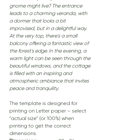
gnome might live? The entrance
leads to a charming veranda, with
a dormer that looks a bit
improvised, but in a delightful way.
At the very top, there's a small
balcony offering a fantastic view of
the forest's edge. In the evening, a
warm light can be seen through the
beautiful windows, and the cottage
is filled with an inspiring and
atmospheric ambiance that invites
peace and tranquility.
The template is designed for
printing on Letter paper – select
“actual size” (or 100%) when
printing to get the correct
dimensions.